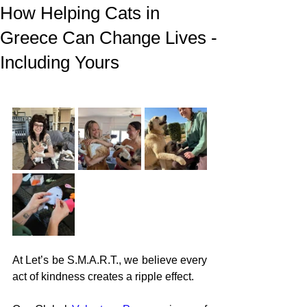
How Helping Cats in
Greece Can Change Lives -
Including Yours
At Let’s be S.M.A.R.T., we believe every 
act of kindness creates a ripple effect.