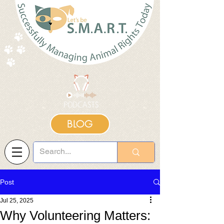
BLOG
Post
Jul 25, 2025
Why Volunteering Matters: