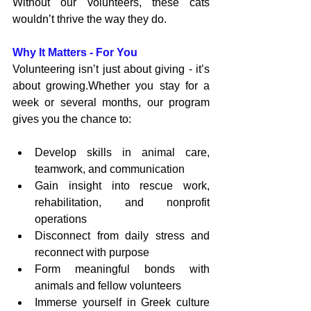
Without our volunteers, these cats 
wouldn’t thrive the way they do.
Why It Matters - For You
Volunteering isn’t just about giving - it’s 
about growing.Whether you stay for a 
week or several months, our program 
gives you the chance to:
Develop skills in animal care, 
teamwork, and communication
Gain insight into rescue work, 
rehabilitation, and nonprofit 
operations
Disconnect from daily stress and 
reconnect with purpose
Form meaningful bonds with 
animals and fellow volunteers
Immerse yourself in Greek culture 