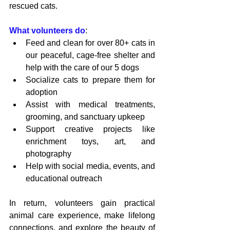
rescued cats.
What volunteers do
:
Feed and clean for over 80+ cats in 
our peaceful, cage-free shelter and 
help with the care of our 5 dogs
Socialize cats to prepare them for 
adoption
Assist with medical treatments, 
grooming, and sanctuary upkeep
Support creative projects like 
enrichment toys, art, and 
photography
Help with social media, events, and 
educational outreach
In return, volunteers gain practical 
animal care experience, make lifelong 
connections, and explore the beauty of 