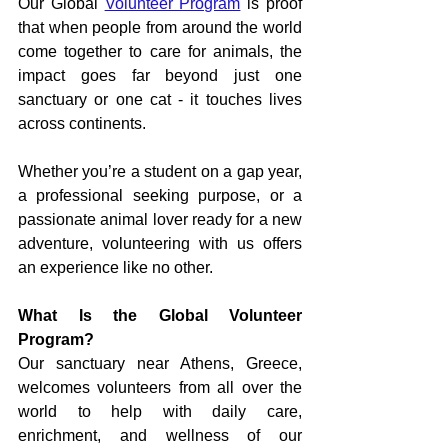
Our Global 
Volunteer Program
 is proof 
that when people from around the world 
come together to care for animals, the 
impact goes far beyond just one 
sanctuary or one cat - it touches lives 
across continents.
Whether you’re a student on a gap year, 
a professional seeking purpose, or a 
passionate animal lover ready for a new 
adventure, volunteering with us offers 
an experience like no other.
What Is the Global Volunteer 
Program?
Our sanctuary near Athens, Greece, 
welcomes volunteers from all over the 
world to help with daily care, 
enrichment, and wellness of our 