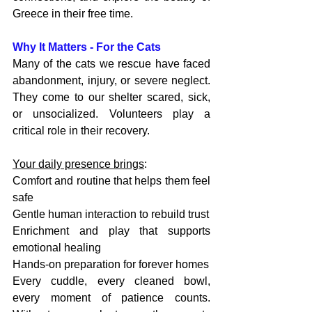
Greece in their free time.
Why It Matters - For the Cats
Many of the cats we rescue have faced 
abandonment, injury, or severe neglect. 
They come to our shelter scared, sick, 
or unsocialized. Volunteers play a 
critical role in their recovery.
Your daily presence brings
:
Comfort and routine that helps them feel 
safe
Gentle human interaction to rebuild trust
Enrichment and play that supports 
emotional healing
Hands-on preparation for forever homes
Every cuddle, every cleaned bowl, 
every moment of patience counts. 