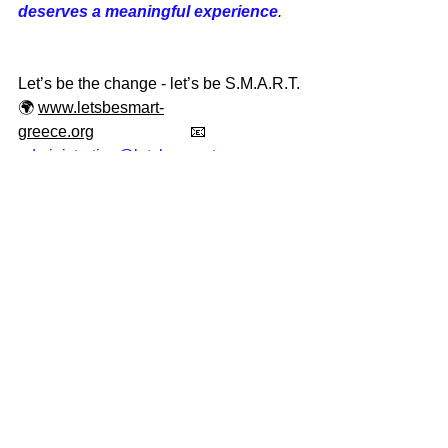
deserves a meaningful experience
.
Let’s be the change - let’s be S.M.A.R.T.
🌍 
www.letsbesmart-
greece.org
                        📧 
administration@letsbesmart.org
Adopt today - and be part of 
something extraordinary.
When you adopt from Let’s be 
S.M.A.R.T., you’re not just saving a life. 
You’re gaining a friend, supporting 
ethical rescue, and making room for 
more cats in need.
Follow us on social media for daily 
updates, adoption stories, and 
volunteer highlights!