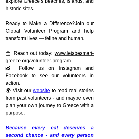
explore Greece’s beaches, islands, and 
historic sites.
Ready to Make a Difference?Join our 
Global Volunteer Program and help 
transform lives — feline and human.
📩 Reach out today: 
www.letsbesmart-
greece.org/volunteer-program
📸 Follow us on Instagram and 
Facebook to see our volunteers in 
action.
🌍 Visit our 
website
 to read real stories 
from past volunteers - and maybe even 
plan your own journey to Greece with a 
purpose.
Because every cat deserves a 
second chance - and every person 