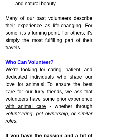
and natural beauty
Many of our past volunteers describe 
their experience as life-changing. For 
some, it's a turning point. For others, it's 
simply the most fulfilling part of their 
travels.
Who Can Volunteer?
We’re looking for caring, patient, and 
dedicated individuals who share our 
love for animals! To ensure the best 
care for our furry friends, we ask that 
volunteers 
have some prior experience 
with animal care
 - whether through 
volunteering, pet ownership, or similar 
roles
. 
If you have the passion and a bit of 