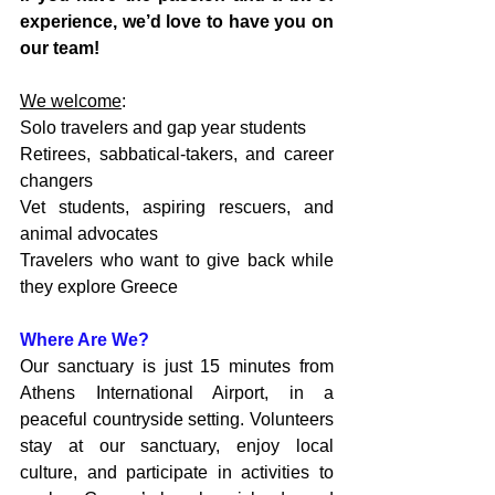
experience, we’d love to have you on 
our team!
We welcome
:
Solo travelers and gap year students
Retirees, sabbatical-takers, and career 
changers
Vet students, aspiring rescuers, and 
animal advocates
Travelers who want to give back while 
they explore Greece
Where Are We?
Our sanctuary is just 15 minutes from 
Athens International Airport, in a 
peaceful countryside setting. Volunteers 
stay at our sanctuary, enjoy local 
culture, and participate in activities to 