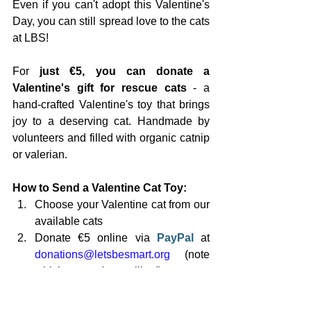
Even if you can't adopt this Valentine's 
Day, you can still spread love to the cats 
at LBS!
For 
just €5, you can donate a 
Valentine's gift for rescue cats
 - a 
hand-crafted Valentine's toy that brings 
joy to a deserving cat. Handmade by 
volunteers and filled with organic catnip 
or valerian.
How to Send a Valentine Cat Toy:
Choose your Valentine cat from our 
available cats
Donate €5 online via 
PayPal 
at 
donations@letsbesmart.org
 (note 
which cat you're spoiling!)
Watch your cat enjoy their gift! We'll 
post a video on 
Instagram
 and 