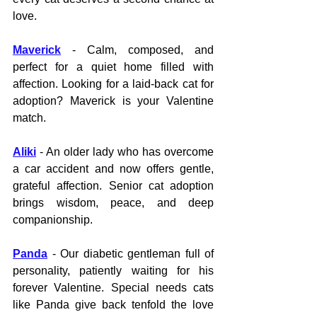
love.
Maverick
 - Calm, composed, and 
perfect for a quiet home filled with 
affection. Looking for a laid-back cat for 
adoption? Maverick is your Valentine 
match.
Aliki
 - An older lady who has overcome 
a car accident and now offers gentle, 
grateful affection. Senior cat adoption 
brings wisdom, peace, and deep 
companionship.
Panda
 - Our diabetic gentleman full of 
personality, patiently waiting for his 
forever Valentine. Special needs cats 
like Panda give back tenfold the love 