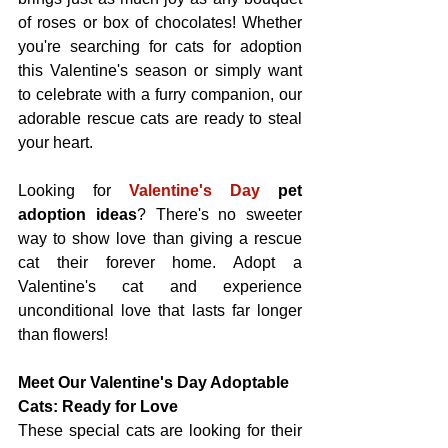
of roses or box of chocolates! Whether 
you're searching for cats for adoption 
this Valentine's season or simply want 
to celebrate with a furry companion, our 
adorable rescue cats are ready to steal 
your heart.
Looking for 
Valentine's Day
pet 
adoption ideas
? There's no sweeter 
way to show love than giving a rescue 
cat their forever home. Adopt a 
Valentine's cat and experience 
unconditional love that lasts far longer 
than flowers!
Meet Our Valentine's Day Adoptable 
Cats: Ready for Love
These special cats are looking for their 