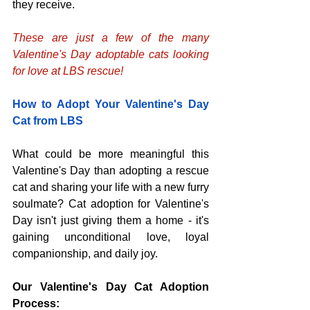
they receive.
These are just a few of the many 
Valentine's Day adoptable cats looking 
for love at LBS rescue!
How to Adopt Your Valentine's Day 
Cat from LBS
What could be more meaningful this 
Valentine's Day than adopting a rescue 
cat and sharing your life with a new furry 
soulmate? Cat adoption for Valentine's 
Day isn't just giving them a home - it's 
gaining unconditional love, loyal 
companionship, and daily joy.
Our Valentine's Day Cat Adoption 
Process: