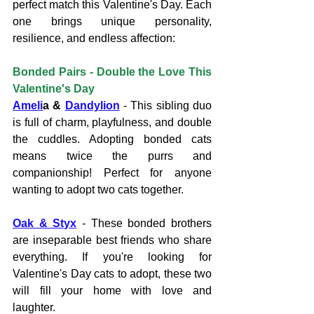
perfect match this Valentine's Day. Each 
one brings unique personality, 
resilience, and endless affection:
Bonded Pairs - Double the Love This 
Valentine's Day
Ameli
a & 
Dandylion
 - This sibling duo 
is full of charm, playfulness, and double 
the cuddles. Adopting bonded cats 
means twice the purrs and 
companionship! Perfect for anyone 
wanting to adopt two cats together.
Oak & Styx
 - These bonded brothers 
are inseparable best friends who share 
everything. If you're looking for 
Valentine's Day cats to adopt, these two 
will fill your home with love and 
laughter.