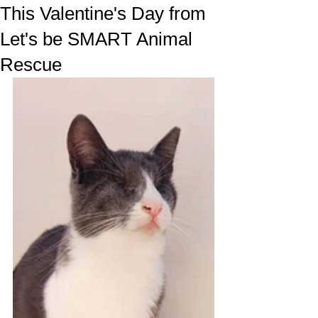
This Valentine's Day from
Let's be SMART Animal
Rescue