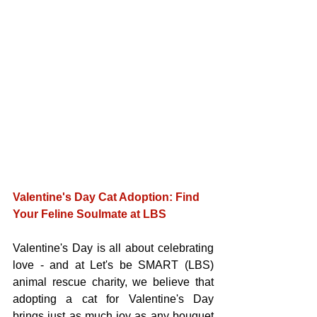
Valentine's Day Cat Adoption: Find 
Your Feline Soulmate at LBS
Valentine's Day is all about celebrating 
love - and at Let's be SMART (LBS) 
animal rescue charity, we believe that 
adopting a cat for Valentine's Day 
brings just as much joy as any bouquet 