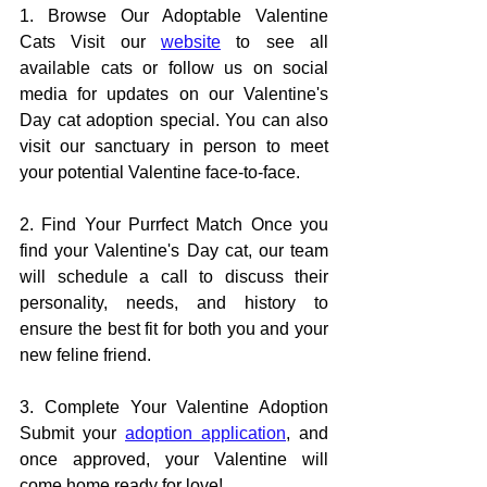
1. Browse Our Adoptable Valentine 
Cats Visit our 
website
 to see all 
available cats or follow us on social 
media for updates on our Valentine's 
Day cat adoption special. You can also 
visit our sanctuary in person to meet 
your potential Valentine face-to-face.
2. Find Your Purrfect Match Once you 
find your Valentine's Day cat, our team 
will schedule a call to discuss their 
personality, needs, and history to 
ensure the best fit for both you and your 
new feline friend.
3. Complete Your Valentine Adoption 
Submit your 
adoption application
, and 
once approved, your Valentine will 
come home ready for love!