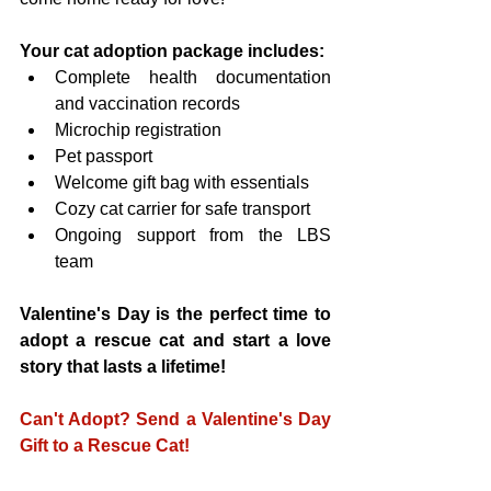
Your cat adoption package includes:
Complete health documentation 
and vaccination records
Microchip registration
Pet passport
Welcome gift bag with essentials
Cozy cat carrier for safe transport
Ongoing support from the LBS 
team
Valentine's Day is the perfect time to 
adopt a rescue cat and start a love 
story that lasts a lifetime!
Can't Adopt? Send a Valentine's Day 
Gift to a Rescue Cat!