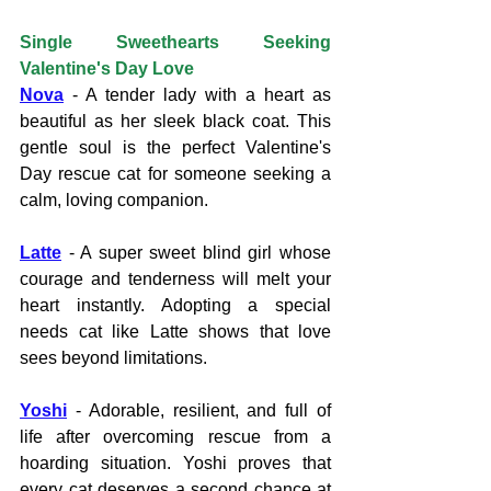
Single Sweethearts Seeking 
Valentine's Day Love
Nova
- A tender lady with a heart as 
beautiful as her sleek black coat. This 
gentle soul is the perfect Valentine's 
Day rescue cat for someone seeking a 
calm, loving companion.
Latte
 - A super sweet blind girl whose 
courage and tenderness will melt your 
heart instantly. Adopting a special 
needs cat like Latte shows that love 
sees beyond limitations.
Yoshi
 - Adorable, resilient, and full of 
life after overcoming rescue from a 
hoarding situation. Yoshi proves that 
every cat deserves a second chance at 