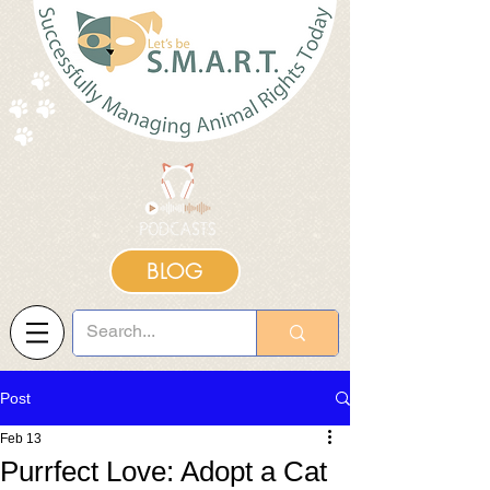
BLOG
Post
Feb 13
Purrfect Love: Adopt a Cat