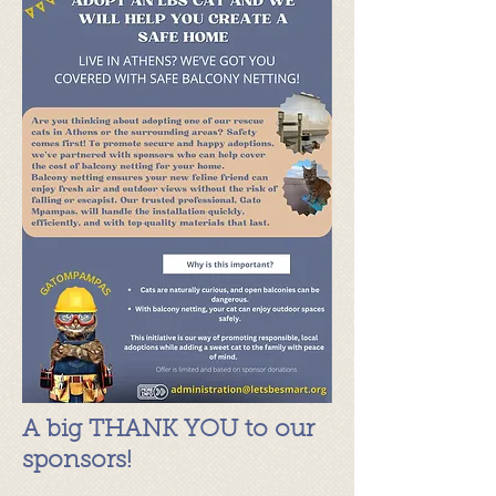
A big THANK YOU to our
sponsors!