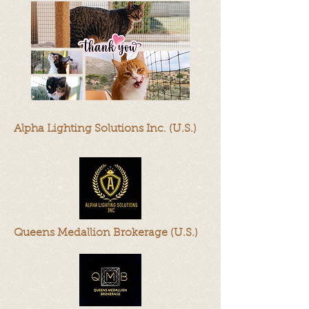
Alpha Lighting Solutions Inc. (U.S.)
Queens Medallion Brokerage (U.S.)