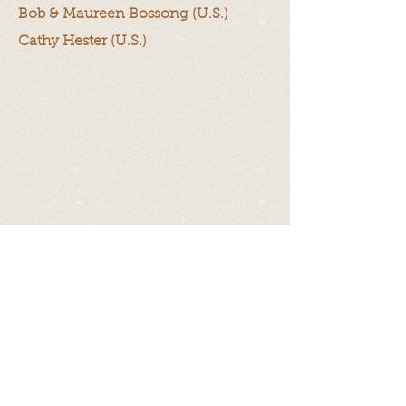
Bob & Maureen Bossong (U.S.)
Cathy Hester (U.S.)