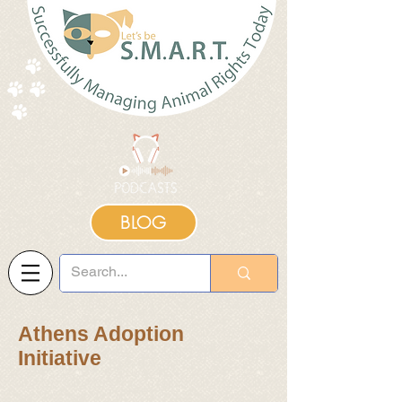
BLOG
Athens Adoption
Initiative