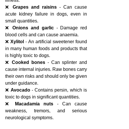
illness.
❌ 
Grapes and raisins
 - Can cause 
acute kidney failure in dogs, even in 
small quantities.
❌ 
Onions and garlic
 - Damage red 
blood cells and can cause anaemia.
❌ 
Xylitol
 - An artificial sweetener found 
in many human foods and products that 
is highly toxic to dogs.
❌ 
Cooked bones
 - Can splinter and 
cause internal injuries. Raw bones carry 
their own risks and should only be given 
under guidance.
❌ 
Avocado
 - Contains persin, which is 
toxic to dogs in significant quantities.
❌ 
Macadamia nuts
 - Can cause 
weakness, tremors, and serious 
neurological symptoms.