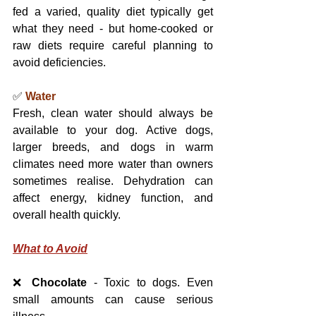
fed a varied, quality diet typically get 
what they need - but home-cooked or 
raw diets require careful planning to 
avoid deficiencies.
✅ 
Water
Fresh, clean water should always be 
available to your dog. Active dogs, 
larger breeds, and dogs in warm 
climates need more water than owners 
sometimes realise. Dehydration can 
affect energy, kidney function, and 
overall health quickly.
What to Avoid
❌ 
Chocolate
 - Toxic to dogs. Even 
small amounts can cause serious 