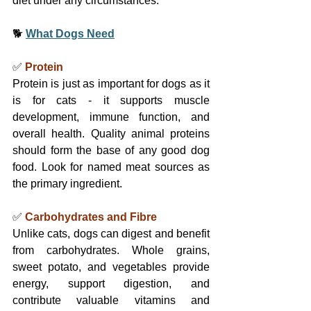
diet under any circumstances.
🐕 
What Dogs Need
✅ 
Protein
Protein is just as important for dogs as it 
is for cats - it supports muscle 
development, immune function, and 
overall health. Quality animal proteins 
should form the base of any good dog 
food. Look for named meat sources as 
the primary ingredient.
✅ 
Carbohydrates and Fibre
Unlike cats, dogs can digest and benefit 
from carbohydrates. Whole grains, 
sweet potato, and vegetables provide 
energy, support digestion, and 
contribute valuable vitamins and 