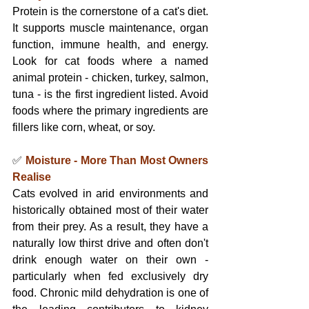
Protein is the cornerstone of a cat's diet. 
It supports muscle maintenance, organ 
function, immune health, and energy. 
Look for cat foods where a named 
animal protein - chicken, turkey, salmon, 
tuna - is the first ingredient listed. Avoid 
foods where the primary ingredients are 
fillers like corn, wheat, or soy.
✅ 
Moisture - More Than Most Owners 
Realise
Cats evolved in arid environments and 
historically obtained most of their water 
from their prey. As a result, they have a 
naturally low thirst drive and often don't 
drink enough water on their own - 
particularly when fed exclusively dry 
food. Chronic mild dehydration is one of 