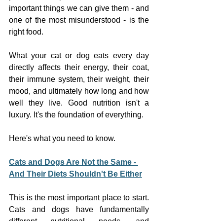
important things we can give them - and 
one of the most misunderstood - is the 
right food.
What your cat or dog eats every day 
directly affects their energy, their coat, 
their immune system, their weight, their 
mood, and ultimately how long and how 
well they live. Good nutrition isn't a 
luxury. It's the foundation of everything.
Here's what you need to know.
Cats and Dogs Are Not the Same - 
And Their Diets Shouldn't Be Either
This is the most important place to start. 
Cats and dogs have fundamentally 