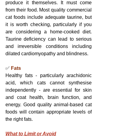
produce it themselves. It must come 
from their food. Most quality commercial 
cat foods include adequate taurine, but 
it is worth checking, particularly if you 
are considering a home-cooked diet. 
Taurine deficiency can lead to serious 
and irreversible conditions including 
dilated cardiomyopathy and blindness.
✅ 
Fats
Healthy fats - particularly arachidonic 
acid, which cats cannot synthesise 
independently - are essential for skin 
and coat health, brain function, and 
energy. Good quality animal-based cat 
foods will contain appropriate levels of 
the right fats.
What to Limit or Avoid