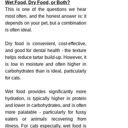
Wet Food, Dry Food, or Both?
This is one of the questions we hear 
most often, and the honest answer is: it 
depends on your pet, but a combination 
is often ideal.
Dry food is convenient, cost-effective, 
and good for dental health - the texture 
helps reduce tartar build-up. However, it 
is low in moisture and often higher in 
carbohydrates than is ideal, particularly 
for cats.
Wet food provides significantly more 
hydration, is typically higher in protein 
and lower in carbohydrates, and is often 
more palatable - particularly for fussy 
eaters or animals recovering from 
illness. For cats especially, wet food is 