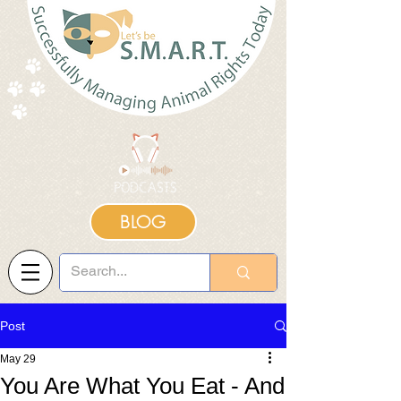
BLOG
Post
May 29
You Are What You Eat - And