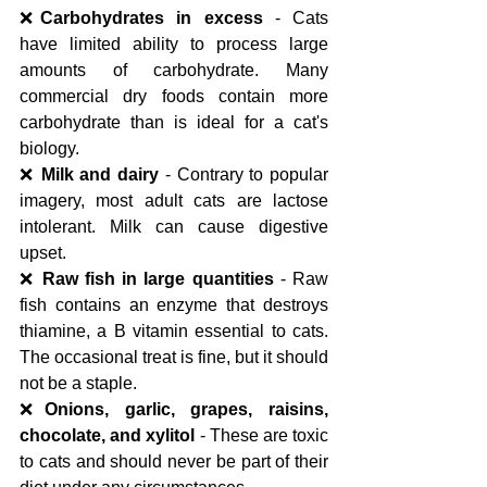
❌
Carbohydrates in excess
 - Cats 
have limited ability to process large 
amounts of carbohydrate. Many 
commercial dry foods contain more 
carbohydrate than is ideal for a cat's 
biology.
❌ 
Milk and dairy
 - Contrary to popular 
imagery, most adult cats are lactose 
intolerant. Milk can cause digestive 
upset.
❌ 
Raw fish in large quantities
 - Raw 
fish contains an enzyme that destroys 
thiamine, a B vitamin essential to cats. 
The occasional treat is fine, but it should 
not be a staple.
❌
Onions, garlic, grapes, raisins, 
chocolate, and xylitol
 - These are toxic 
to cats and should never be part of their 