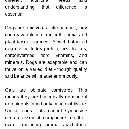
different nutritional needs, and 
understanding that difference is 
essential.
Dogs are omnivores. Like humans, they 
can draw nutrition from both animal and 
plant-based sources. A well-balanced 
dog diet includes protein, healthy fats, 
carbohydrates, fibre, vitamins, and 
minerals. Dogs are adaptable and can 
thrive on a varied diet - though quality 
and balance still matter enormously.
Cats are obligate carnivores. This 
means they are biologically dependent 
on nutrients found only in animal tissue. 
Unlike dogs, cats cannot synthesise 
certain essential compounds on their 
own - including taurine, arachidonic 