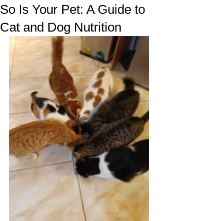
So Is Your Pet: A Guide to
Cat and Dog Nutrition