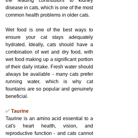
the leading contributors to kidney 
disease in cats, which is one of the most 
common health problems in older cats.
Wet food is one of the best ways to 
ensure your cat stays adequately 
hydrated. Ideally, cats should have a 
combination of wet and dry food, with 
wet food making up a significant portion 
of their daily intake. Fresh water should 
always be available - many cats prefer 
running water, which is why cat 
fountains are so popular and genuinely 
beneficial.
✅ 
Taurine
Taurine is an amino acid essential to a 
cat's heart health, vision, and 
reproductive function - and cats cannot 