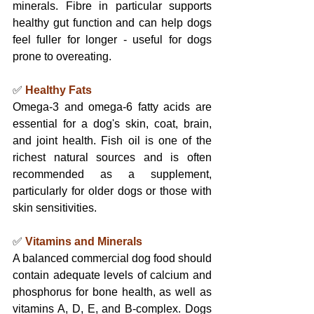
minerals. Fibre in particular supports 
healthy gut function and can help dogs 
feel fuller for longer - useful for dogs 
prone to overeating.
✅ 
Healthy Fats
Omega-3 and omega-6 fatty acids are 
essential for a dog's skin, coat, brain, 
and joint health. Fish oil is one of the 
richest natural sources and is often 
recommended as a supplement, 
particularly for older dogs or those with 
skin sensitivities.
✅ 
Vitamins and Minerals
A balanced commercial dog food should 
contain adequate levels of calcium and 
phosphorus for bone health, as well as 
vitamins A, D, E, and B-complex. Dogs 