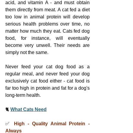
acid, and vitamin A - and must obtain 
them directly from meat. A cat fed a diet 
too low in animal protein will develop 
serious health problems over time, no 
matter how much they eat. Cats fed dog 
food, for instance, will eventually 
become very unwell. Their needs are 
simply not the same.
Never feed your cat dog food as a 
regular meal, and never feed your dog 
exclusively cat food either - cat food is 
far too high in protein and fat for a dog's 
long-term health.
🐈 
What Cats Need
✅ 
High - Quality Animal Protein - 
Always