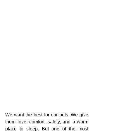
We want the best for our pets. We give 
them love, comfort, safety, and a warm 
place to sleep. But one of the most 