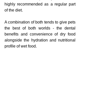
highly recommended as a regular part 
of the diet.
A combination of both tends to give pets 
the best of both worlds - the dental 
benefits and convenience of dry food 
alongside the hydration and nutritional 
profile of wet food.
Life Stage Matters
A kitten does not need the same food as 
a senior cat. A puppy's nutritional needs 
are very different from those of an adult 
or elderly dog. Most quality pet food 
brands produce life-stage specific 
formulas - kitten, adult, senior - and 
these distinctions are meaningful, not 
just marketing.